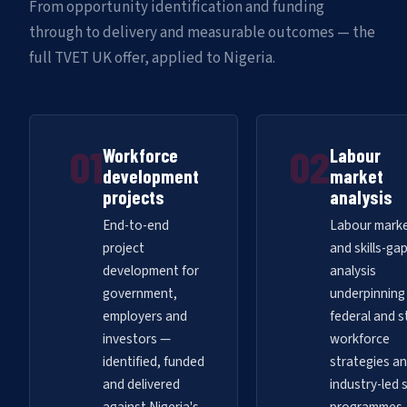
From opportunity identification and funding
through to delivery and measurable outcomes — the
full TVET UK offer, applied to Nigeria.
01
02
Workforce
Labour
development
market
projects
analysis
End-to-end
Labour mark
project
and skills-ga
development for
analysis
government,
underpinning
employers and
federal and s
investors —
workforce
identified, funded
strategies a
and delivered
industry-led s