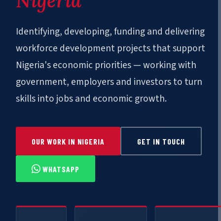
Nigeria
Identifying, developing, funding and delivering
workforce development projects that support
Nigeria's economic priorities — working with
government, employers and investors to turn
skills into jobs and economic growth.
OUR WORK IN NIGERIA
GET IN TOUCH
WHATSAPP