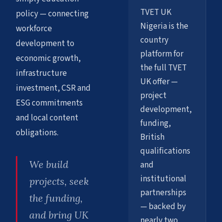
TVET UK
policy — connecting
Nigeria is the
workforce
country
development to
platform for
economic growth,
the full TVET
infrastructure
UK offer —
investment, CSR and
project
ESG commitments
development,
and local content
funding,
obligations.
British
qualifications
We build
and
institutional
projects, seek
partnerships
the funding,
— backed by
and bring UK
nearly two