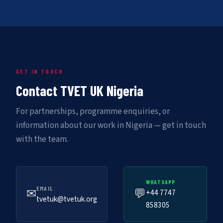
GET IN TOUCH
Contact TVET UK Nigeria
For partnerships, programme enquiries, or
information about our work in Nigeria — get in touch
with the team.
WHATSAPP
EMAIL
✉
💬
+44 7747
tvetuk@tvetuk.org
858305