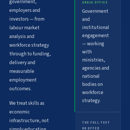
government,
ABUJA OFFICE
employers and
Government
investors — from
and
institutional
labour market
engagement
analysis and
— working
workforce strategy
with
through to funding,
ministries,
delivery and
agencies and
measurable
national
employment
bodies on
outcomes.
workforce
strategy.
We treat skills as
economic
infrastructure, not
THE FULL TVET
UK OFFER
simply education