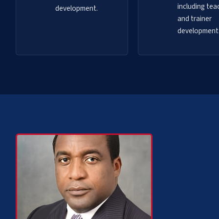
including tea
development.
and trainer
development