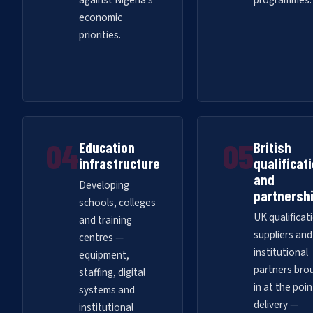
against Nigeria's
programmes.
economic
priorities.
04
05
Education
British
infrastructure
qualificat
and
Developing
partnersh
schools, colleges
UK qualificat
and training
suppliers and
centres —
institutional
equipment,
partners bro
staffing, digital
in at the poin
systems and
delivery —
institutional