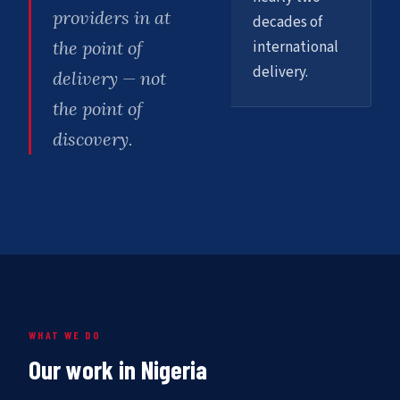
providers in at
decades of
international
the point of
delivery.
delivery — not
the point of
discovery.
WHAT WE DO
Our work in Nigeria