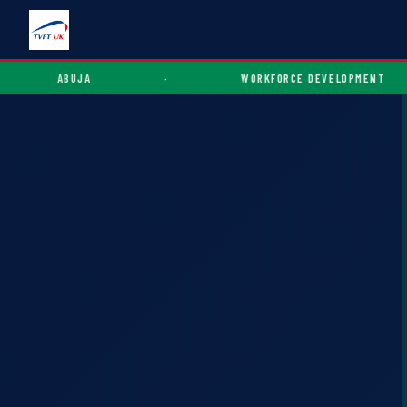
ABUJA
·
WORKFORCE DEVELOPMENT
·