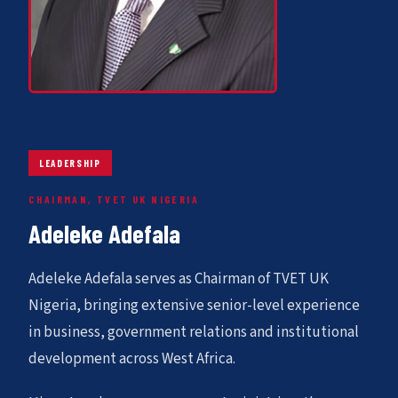
LEADERSHIP
CHAIRMAN, TVET UK NIGERIA
Adeleke Adefala
Adeleke Adefala serves as Chairman of TVET UK
Nigeria, bringing extensive senior-level experience
in business, government relations and institutional
development across West Africa.