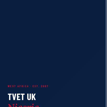
WEST AFRICA · EST. 2007
TVET UK