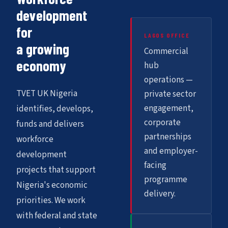
development
for
LAGOS OFFICE
a growing
Commercial
economy
hub
operations —
TVET UK Nigeria
private sector
engagement,
identifies, develops,
corporate
funds and delivers
partnerships
workforce
and employer-
development
facing
projects that support
programme
Nigeria's economic
delivery.
priorities. We work
with federal and state