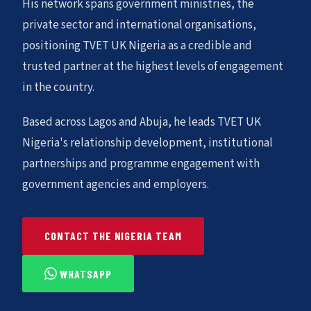
His network spans government ministries, the
private sector and international organisations,
positioning TVET UK Nigeria as a credible and
trusted partner at the highest levels of engagement
in the country.
Based across Lagos and Abuja, he leads TVET UK
Nigeria's relationship development, institutional
partnerships and programme engagement with
government agencies and employers.
CONTACT THE NIGERIA TEAM
WHATSAPP