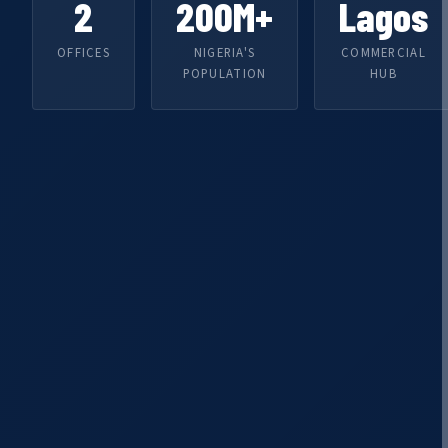
2
200M+
Lagos
OFFICES
NIGERIA'S
COMMERCIAL
POPULATION
HUB