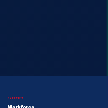
OVERVIEW
Workforce